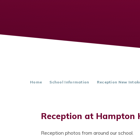
Home
School Information
Reception New Intak
Reception at Hampton 
Reception photos from around our school.