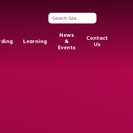
News
Contact
rding
Learning
&
Us
Events