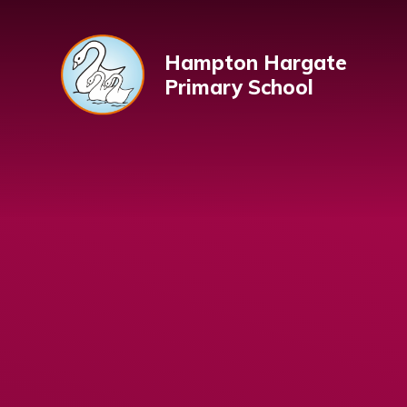
Skip to content ↓
Hampton Hargate
Primary School