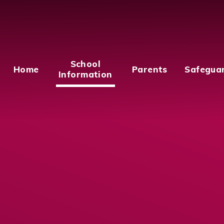
School
Home
Parents
Safegua
Information