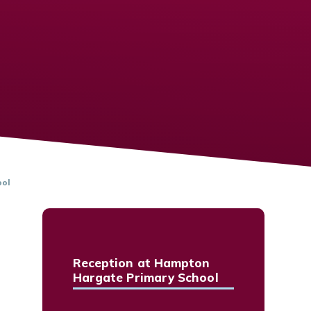
ool
Reception at Hampton
Hargate Primary School