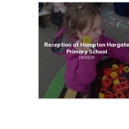
Reception at Hampton Hargat
Primary School
19/10/20