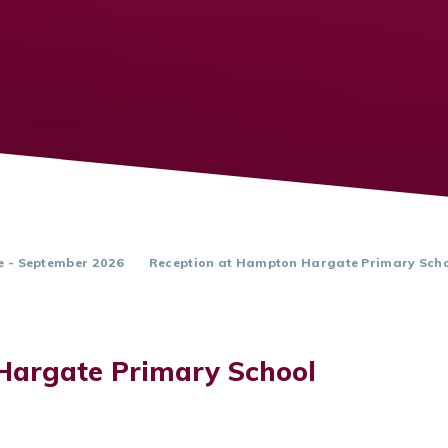
e - September 2026
Reception at Hampton Hargate Primary Sch
Hargate Primary School