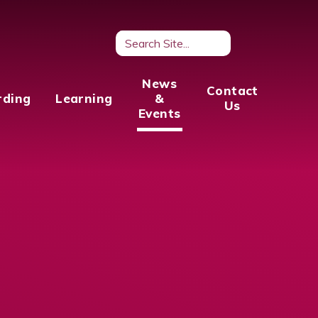
News
Contact
rding
Learning
&
Us
Events