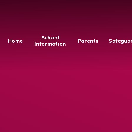
School
Home
Parents
Safegua
Information