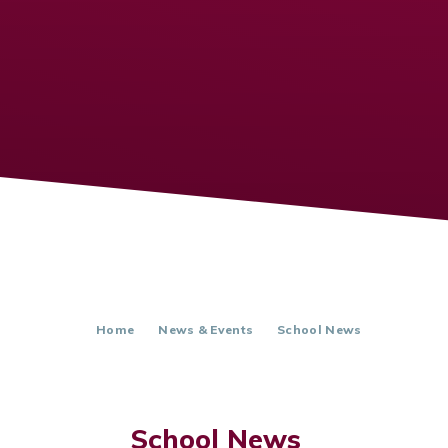
Home
News & Events
School News
School News