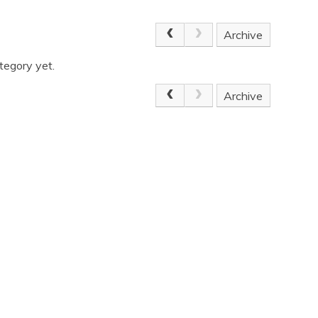
Archive
tegory yet.
Archive