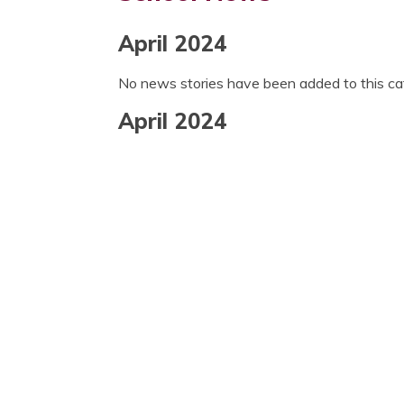
April 2024
No news stories have been added to this ca
April 2024