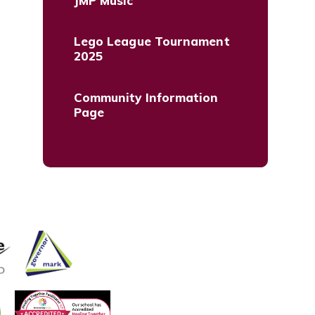
JMP Music
Lego League Tournament
2025
Community Information
Page