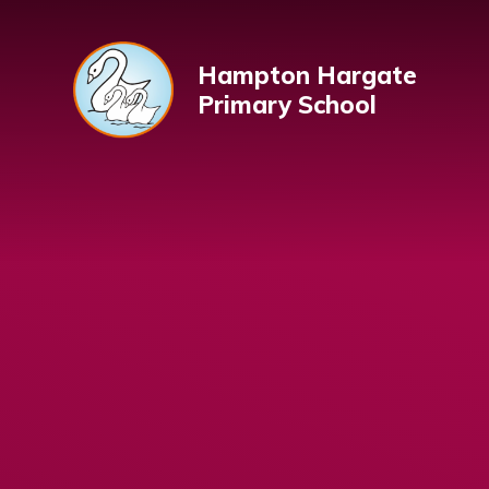
Skip to content ↓
Hampton Hargate
Primary School