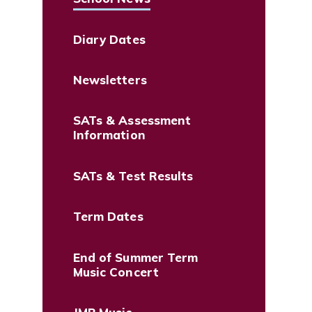
Diary Dates
Newsletters
SATs & Assessment
Information
SATs & Test Results
Term Dates
End of Summer Term
Music Concert