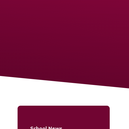
School News