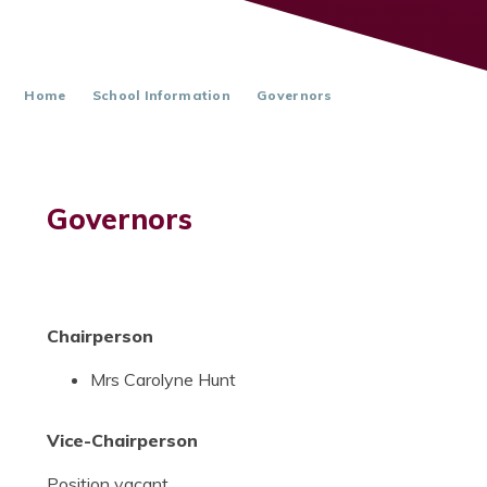
Home
School Information
Governors
Governors
Chairperson
Mrs Carolyne Hunt
Vice-Chairperson
Position vacant