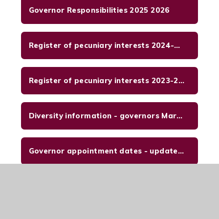
Governor Responsibilities 2025 2026
Register of pecuniary interests 2024-2025
Register of pecuniary interests 2023-2024 updated 29-02-2024
Diversity information - governors March 2024
Governor appointment dates - updated Sept 2024
SDP 2025 - 2026