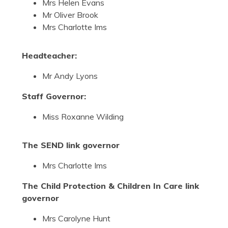
Mrs Helen Evans
Mr Oliver Brook
Mrs Charlotte Ims
Headteacher:
Mr Andy Lyons
Staff Governor:
Miss Roxanne Wilding
The SEND link governor
Mrs Charlotte Ims
The Child Protection & Children In Care link
governor
Mrs Carolyne Hunt