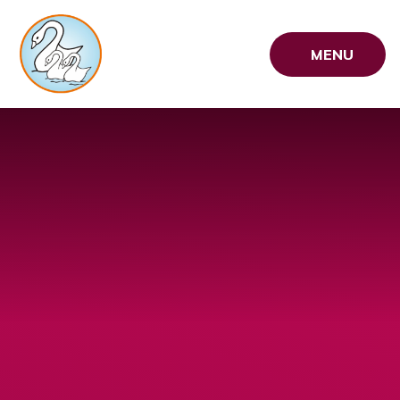
Skip to content ↓
MENU