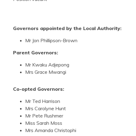
Governors appointed by the Local Authority:
Mr Jon Phillipson-Brown
Parent Governors:
Mr Kwaku Adjepong
Mrs Grace Mwangi
Co-opted Governors:
Mr Ted Harrison
Mrs Carolyne Hunt
Mr Pete Rushmer
Miss Sarah Moss
Mrs Amanda Christophi