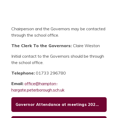
Chairperson and the Governors may be contacted
through the school office.
The Clerk To the Governors:
Claire Weston
Initial contact to the Governors should be through
the school office.
Telephone:
01733 296780
Email:
office@hampton-
hargate.peterborough.sch.uk
Governor Attendance at meetings 2025- 26