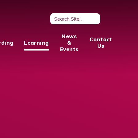
News
Contact
rding
Learning
&
Us
Events