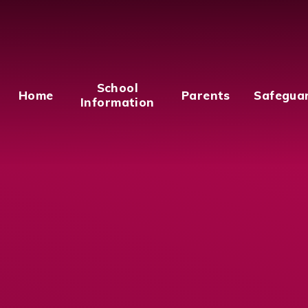
School
Home
Parents
Safegua
Information