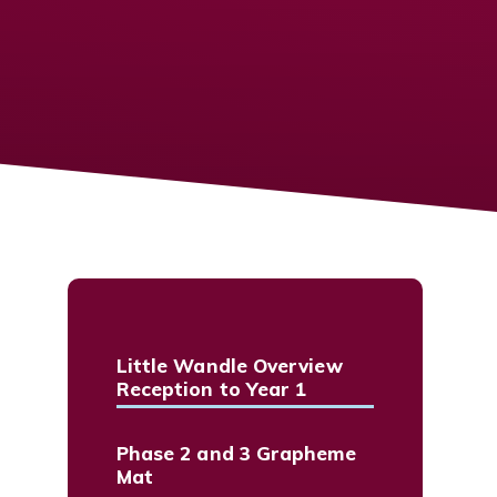
Little Wandle Overview
Reception to Year 1
Phase 2 and 3 Grapheme
Mat