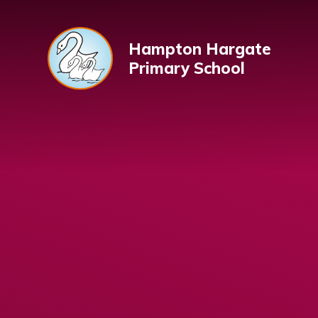
Skip to content ↓
Hampton Hargate
Primary School