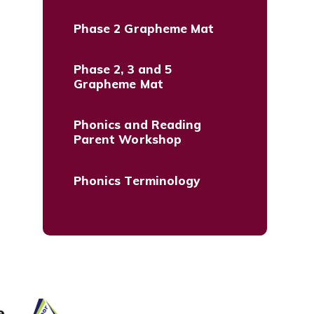
Phase 2 Grapheme Mat
Phase 2, 3 and 5
Grapheme Mat
Phonics and Reading
Parent Workshop
Phonics Terminology