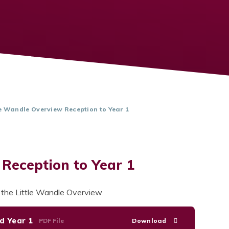
le Wandle Overview Reception to Year 1
 Reception to Year 1
f the Little Wandle Overview
d Year 1
PDF File