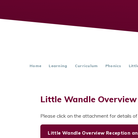
Home
Learning
Curriculum
Phonics
Litt
Little Wandle Overview
Please click on the attachment for details o
Little Wandle Overview Reception an