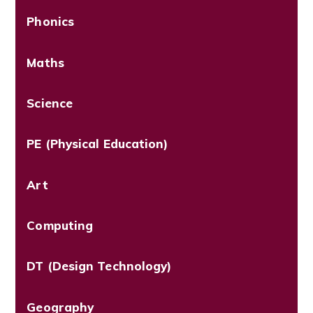
Phonics
Maths
Science
PE (Physical Education)
Art
Computing
DT (Design Technology)
Geography