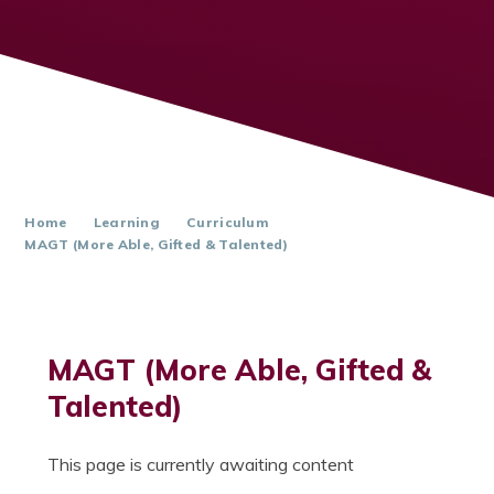
Home
Learning
Curriculum
MAGT (More Able, Gifted & Talented)
MAGT (More Able, Gifted &
Talented)
This page is currently awaiting content