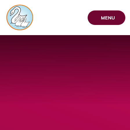
Skip to content ↓
MENU