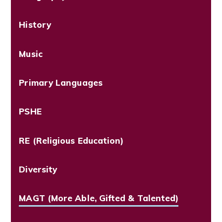
History
Music
Primary Languages
PSHE
RE (Religious Education)
Diversity
MAGT (More Able, Gifted & Talented)