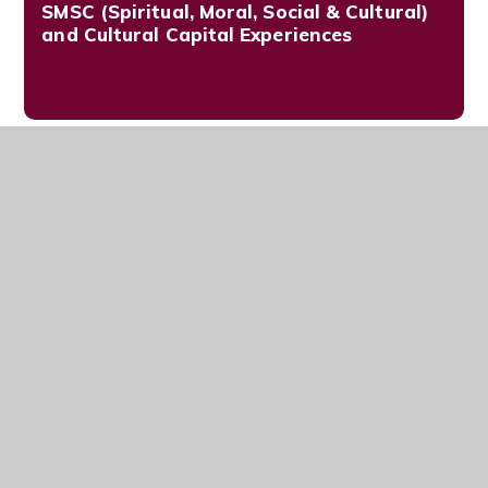
SMSC (Spiritual, Moral, Social & Cultural)
and Cultural Capital Experiences