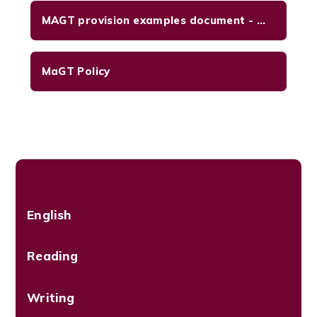
MAGT provision examples document - Oct 2024
MaGT Policy
English
Reading
Writing