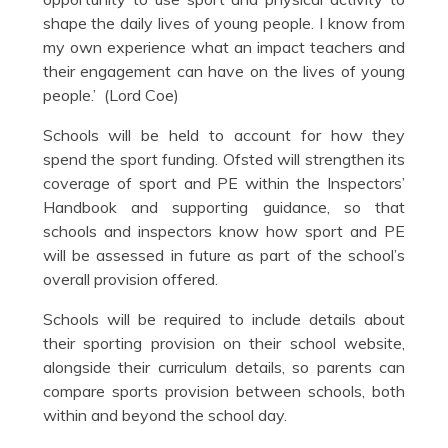
shape the daily lives of young people. I know from
my own experience what an impact teachers and
their engagement can have on the lives of young
people.’ (Lord Coe)
Schools will be held to account for how they
spend the sport funding. Ofsted will strengthen its
coverage of sport and PE within the Inspectors’
Handbook and supporting guidance, so that
schools and inspectors know how sport and PE
will be assessed in future as part of the school’s
overall provision offered.
Schools will be required to include details about
their sporting provision on their school website,
alongside their curriculum details, so parents can
compare sports provision between schools, both
within and beyond the school day.