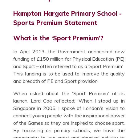
Hampton Hargate Primary School -
Sports Premium Statement
What is the ‘Sport Premium’?
In April 2013, the Government announced new
funding of £150 million for Physical Education (PE)
and Sport – often referred to as a ‘Sport Premium’.
This funding is to be used to improve the quality
and breadth of PE and Sport provision.
When asked about the 'Sport Premium' at its
launch, Lord Coe reflected: ‘When I stood up in
Singapore in 2005, I spoke of London's vision to
connect young people with the inspirational power
of the Games so they are inspired to choose sport.
By focussing on primary schools, we have the
opportunity to use sport and physical activity to