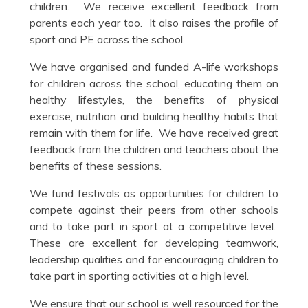
children. We receive excellent feedback from
parents each year too. It also raises the profile of
sport and PE across the school.
We have organised and funded A-life workshops
for children across the school, educating them on
healthy lifestyles, the benefits of physical
exercise, nutrition and building healthy habits that
remain with them for life. We have received great
feedback from the children and teachers about the
benefits of these sessions.
We fund festivals as opportunities for children to
compete against their peers from other schools
and to take part in sport at a competitive level.
These are excellent for developing teamwork,
leadership qualities and for encouraging children to
take part in sporting activities at a high level.
We ensure that our school is well resourced for the