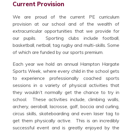
Current Provision
We are proud of the current PE curriculum
provision at our school and of the wealth of
extracurricular opportunities that we provide for
our pupils. Sporting clubs include football,
basketball, netball, tag rugby and multi-skills. Some
of which are funded by our sports premium.
Each year we hold an annual Hampton Hargate
Sports Week, where every child in the school gets
to experience professionally coached sports
sessions in a variety of physical activities that
they wouldn’t normally get the chance to try in
school. These activities include, climbing walls,
archery, aeroball, lacrosse, golf, boccia and curling,
circus skills, skateboarding and even laser tag to
get them physically active. This is an incredibly
successful event and is greatly enjoyed by the