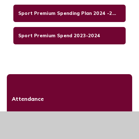
Sport Premium Spending Plan 2024 -2025
Sport Premium Spend 2023-2024
Attendance
Admissions
Promoting British Values at HHPS