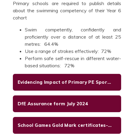
Primary schools are required to publish details
about the swimming competency of their Year 6
cohort
Swim competently, confidently and
proficiently over a distance of at least 25
metres: 64.4%
Use a range of strokes effectively: 72%
Perform safe self-rescue in different water-
based situations: 72%
Evidencing Impact of Primary PE Sport Premium July 2025
DfE Assurance form July 2024
School Games Gold Mark certificates-2023-2024