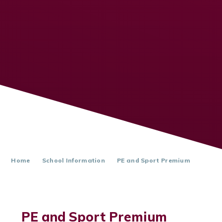
Home
School Information
PE and Sport Premium
PE and Sport Premium