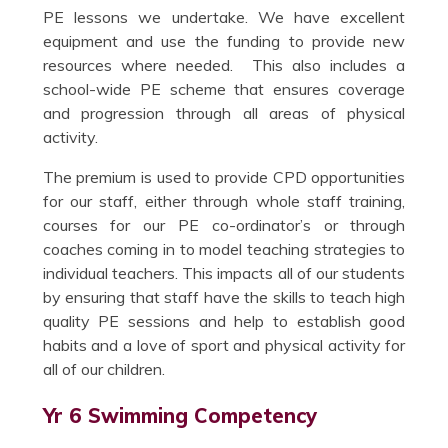
PE lessons we undertake. We have excellent
equipment and use the funding to provide new
resources where needed. This also includes a
school-wide PE scheme that ensures coverage
and progression through all areas of physical
activity.
The premium is used to provide CPD opportunities
for our staff, either through whole staff training,
courses for our PE co-ordinator’s or through
coaches coming in to model teaching strategies to
individual teachers. This impacts all of our students
by ensuring that staff have the skills to teach high
quality PE sessions and help to establish good
habits and a love of sport and physical activity for
all of our children.
Yr 6 Swimming Competency