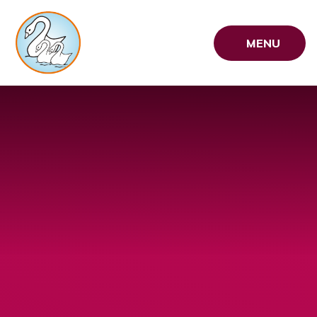
Skip to content ↓
MENU