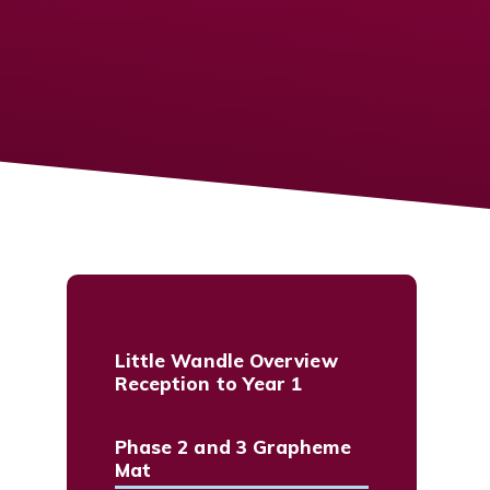
Little Wandle Overview
Reception to Year 1
Phase 2 and 3 Grapheme
Mat