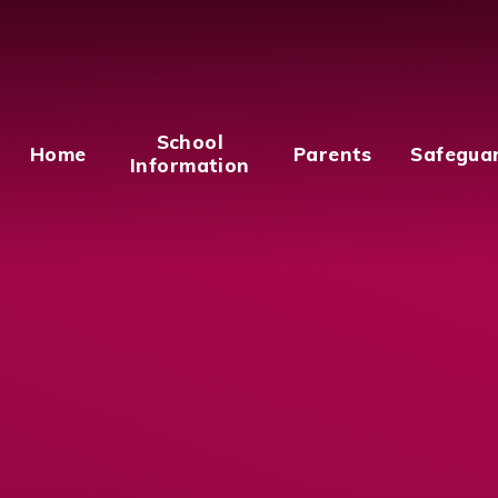
School
Home
Parents
Safegua
Information