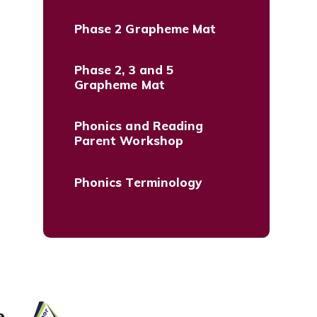
Phase 2 Grapheme Mat
Phase 2, 3 and 5
Grapheme Mat
Phonics and Reading
Parent Workshop
Phonics Terminology