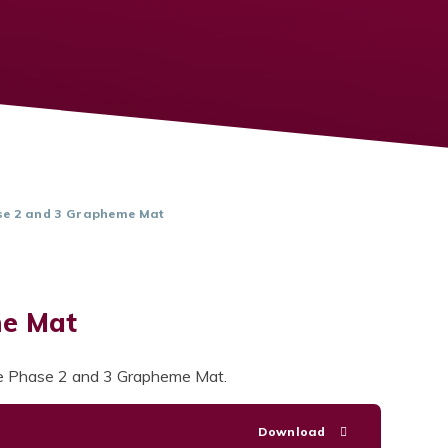
e 2 and 3 Grapheme Mat
me Mat
the Phase 2 and 3 Grapheme Mat.