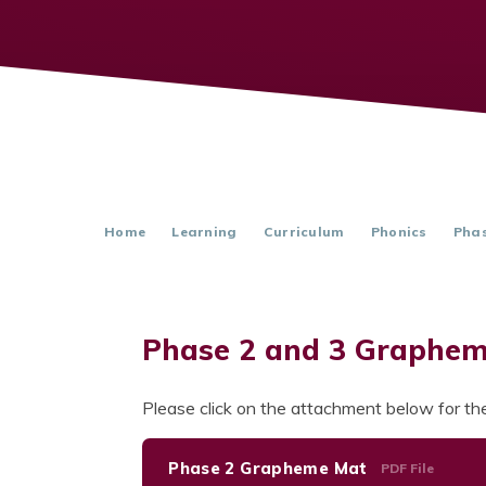
Home
Learning
Curriculum
Phonics
Phas
Phase 2 and 3 Graphe
Please click on the attachment below for 
Phase 2 Grapheme Mat
PDF File