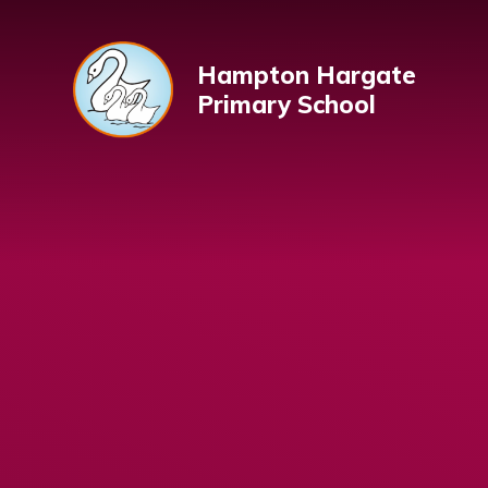
Skip to content ↓
Hampton Hargate
Primary School