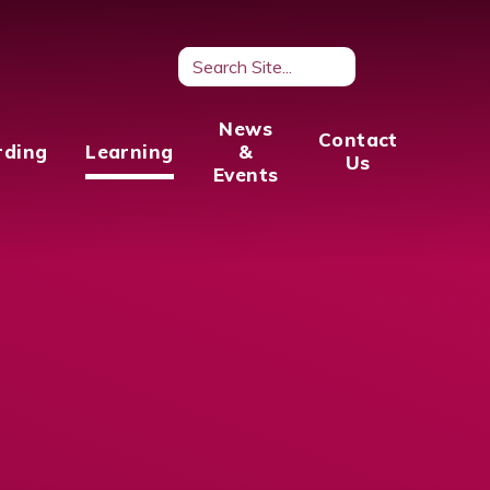
News
Contact
rding
Learning
&
Us
Events